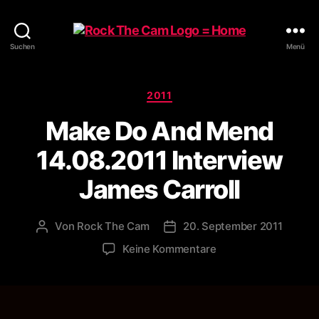
Rock
Suchen
Menü
The
Cam
Kategorien
2011
Make Do And Mend
14.08.2011 Interview
James Carroll
Von
Rock The Cam
20. September 2011
Beitragsautor
Veröffentlichungsdatum
zu
Keine Kommentare
Make
Do
And
Mend