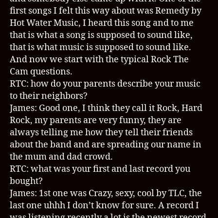
first songs I felt this way about was Remedy by
Hot Water Music, I heard this song and to me
that is what a song is supposed to sound like,
that is what music is supposed to sound like.
And now we start with the typical Rock The
Cam questions.
RTC: how do your parents describe your music
to their neighbors?
James: Good one, I think they call it Rock, Hard
Rock, my parents are very funny, they are
always telling me how they tell their friends
about the band and are spreading our name in
the mum and dad crowd.
RTC: what was your first and last record you
bought?
James: 1st one was Crazy, sexy, cool by TLC, the
last one uhhh I don’t know for sure. A record I
was listening recently a lot is the newest record