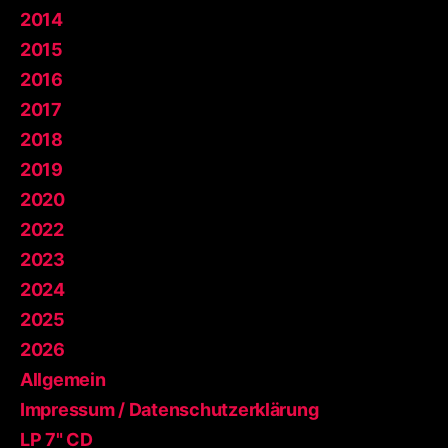
2014
2015
2016
2017
2018
2019
2020
2022
2023
2024
2025
2026
Allgemein
Impressum / Datenschutzerklärung
LP 7" CD