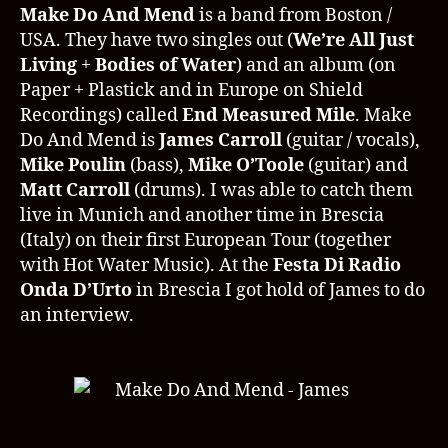
14.08.2011
Make Do And Mend
is a band from Boston /
Interview
USA. They have two singles out (
We’re All Just
James
Living
+
Bodies of Water
) and an album (on
Carroll
Paper + Plastick and in Europe on Shield
Recordings) called
End Measured Mile
. Make
Do And Mend is
James Carroll
(guitar / vocals),
Mike Poulin
(bass),
Mike O’Toole
(guitar) and
Matt Carroll
(drums). I was able to catch them
live in Munich and another time in Brescia
(Italy) on their first European Tour (together
with Hot Water Music). At the
Festa Di Radio
Onda D’Urto
in Brescia I got hold of James to do
an interview.