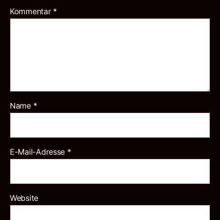
Kommentar
*
Name
*
E-Mail-Adresse
*
Website