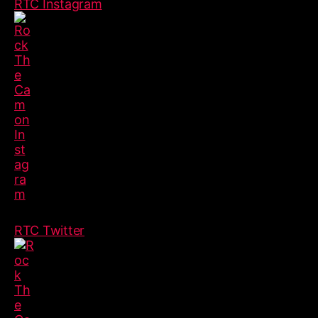
RTC Instagram
RTC Twitter