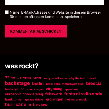
Name, E-Mail-Adresse und Website in diesem Browser
für meinen nächsten Kommentar speichern.
was rockt?
7"
2018
2019
59 to 1
and you will know us by the trail of dead
backstage
berlin
brescia
black rebel motorcycle club
city slang
brooklyn
cd
chuck ragan
epplehaus
festa di radio onda
feierwerk
eurosonic noorderslag
groningen
frank turner
garage deluxe
hot water music
hurricane
interview