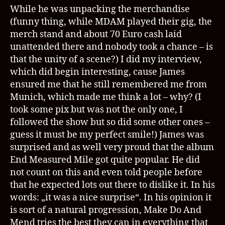
While he was unpacking the merchandise
(funny thing, while MDAM played their gig, the
merch stand and about 70 Euro cash laid
unattended there and nobody took a chance – is
that the unity of a scene?) I did my interview,
which did begin interesting, cause James
ensured me that he still remembered me from
Munich, which made me think a lot – why? (I
took some pix but was not the only one, I
followed the show but so did some other ones –
guess it must be my perfect smile!) James was
surprised and as well very proud that the album
End Measured Mile got quite popular. He did
not count on this and even told people before
that he expected lots out there to dislike it. In his
words: „it was a nice surprise“. In his opinion it
is sort of a natural progression, Make Do And
Mend tries the best they can in everything that