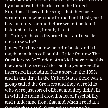
by a band called Sharks from the United
Kingdom. It has all the songs that they have
written from when they formed until last year. I
have it in my car and before we left on tour I
listened to it a lot, I really like it.
RTC: do you have a favorite book and if so, let
me know why?
James: I do have a few favorite books and it is
tough to make a call on this. I pick for now The
Outsiders by Se Hidden. As a kid I have read this
book and it was on of the 1st that got me really
interested in reading. It is a story in the 1950s
and in this time in the United States there was a
group called the Greasers and they were kids
who were just sort of offbeat and they didn’t fit
in with the normal crowd. A lot of Psychobilly
and Punk came from that and when I read it, I