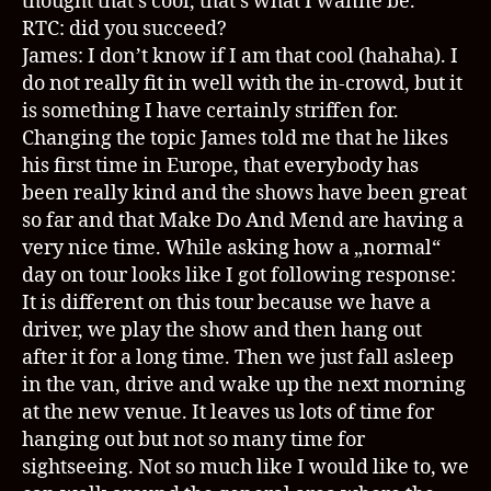
thought that’s cool, that’s what I wanne be.
RTC: did you succeed?
James: I don’t know if I am that cool (hahaha). I
do not really fit in well with the in-crowd, but it
is something I have certainly striffen for.
Changing the topic James told me that he likes
his first time in Europe, that everybody has
been really kind and the shows have been great
so far and that Make Do And Mend are having a
very nice time. While asking how a „normal“
day on tour looks like I got following response:
It is different on this tour because we have a
driver, we play the show and then hang out
after it for a long time. Then we just fall asleep
in the van, drive and wake up the next morning
at the new venue. It leaves us lots of time for
hanging out but not so many time for
sightseeing. Not so much like I would like to, we