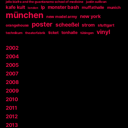
jello biafra and the guantanamo school of medicine
justin sullivan
kafe kult
lp
monster bash
muffathalle
munich
london
münchen
new york
new model army
poster
scheeßel
strom
orangehouse
stuttgart
vinyl
tonhalle
ticket
technikum
theaterfabrik
tübingen
2002
2004
2005
2007
2008
2009
2010
2011
2012
2013