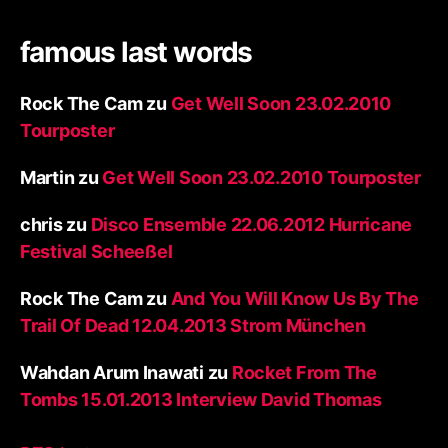
famous last words
Rock The Cam
zu
Get Well Soon 23.02.2010
Tourposter
Martin
zu
Get Well Soon 23.02.2010 Tourposter
chris
zu
Disco Ensemble 22.06.2012 Hurricane
Festival Scheeßel
Rock The Cam
zu
And You Will Know Us By The
Trail Of Dead 12.04.2013 Strom München
Wahdan Arum Inawati
zu
Rocket From The
Tombs 15.01.2013 Interview David Thomas