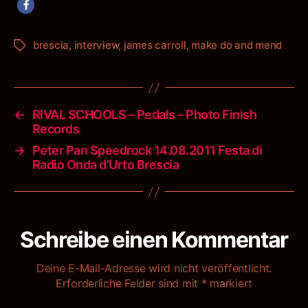
brescia
,
interview
,
james carroll
,
make do and mend
Schlagwörter
←
RIVAL SCHOOLS – Pedals – Photo Finish
Records
→
Peter Pan Speedrock 14.08.2011 Festa di
Radio Onda d’Urto Brescia
Schreibe einen Kommentar
Deine E-Mail-Adresse wird nicht veröffentlicht.
Erforderliche Felder sind mit
*
markiert