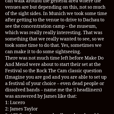
can walk around the general area where the
venues are but depending on this, not so much
of the sight sides. In Munich we took some time
after getting to the venue to drive to Dachau to
see the concentration camp – the museum,
which was really really interesting. That was
something that we really wanted to see, so we
took some time to do that. Yes, sometimes we
can make it to do some sightseeing.
There was not much time left before Make Do
And Mend were about to start their set at the
Festival so the Rock The Cam classic question
(Imagine you are god and you are able to set up
a festival of your choice – even dead people or
dissolved bands – name me the 5 headliners)
was answered by James like that:
1: Lucero
2: James Taylor