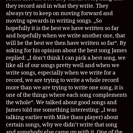
they record and in what they write. They
always try to keep on moving forward and
moving upwards in writing songs. „So
hopefully it is the best we have written so far
and hopefully when we write another one, that
will be the best we then have written so far“. By
asking for his opinion about the best song James
replied: „I don’t think I can pick a best song, we
like all of our songs pretty well and when we
write songs, especially when we write for a
record, we are trying to write a whole record
more than we are trying to write one song, it is
one of the things where each song complements
the whole“. We talked about good songs and
James told me something interesting: „I was
talking earlier with Mike (bass player) about
certain songs, why we didn’t write that song
and somebody else came up with it. One of the