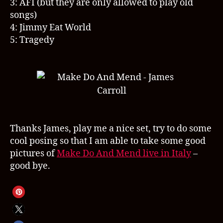
3: AFI (but they are only allowed to play old
songs)
4: Jimmy Eat World
5: Tragedy
Thanks James, play me a nice set, try to do some
cool posing so that I am able to take some good
pictures of
Make Do And Mend live in Italy
–
good bye.