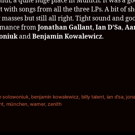
nith, a quite huge place in Munich. It was a g
t with songs from all the three LPs. A bit of s
 masses but still all right. Tight sound and go
rmance from
Jonathan Gallant
,
Ian D’Sa
,
Aa
oniuk
and
Benjamin Kowalewicz
.
n solowoniuk
,
benjamin kowalewicz
,
billy talent
,
ian d'sa
,
jon
rter
nt
,
münchen
,
warner
,
zenith