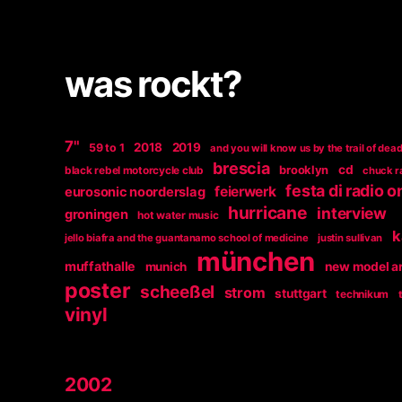
was rockt?
7"
2018
2019
59 to 1
and you will know us by the trail of dea
brescia
brooklyn
cd
black rebel motorcycle club
chuck r
festa di radio 
feierwerk
eurosonic noorderslag
hurricane
interview
groningen
hot water music
k
jello biafra and the guantanamo school of medicine
justin sullivan
münchen
muffathalle
munich
new model a
poster
scheeßel
strom
stuttgart
technikum
vinyl
2002