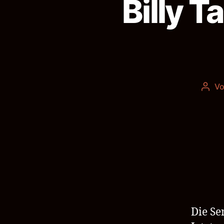
Billy T
V
Beit
Die Se