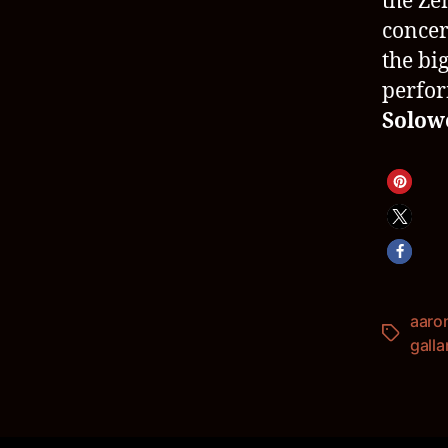
the Ze
concer
the big
perfo
Solow
aaro
Schlagwö
galla