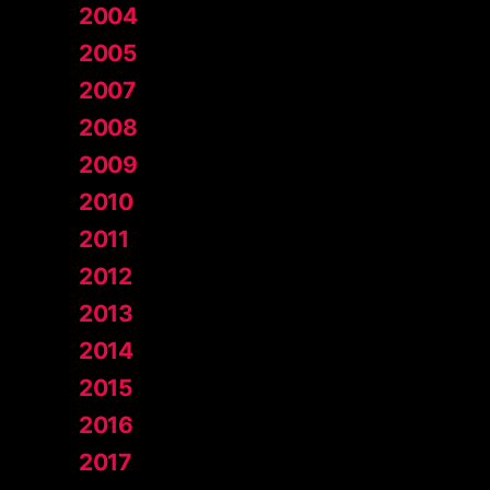
2004
2005
2007
2008
2009
2010
2011
2012
2013
2014
2015
2016
2017