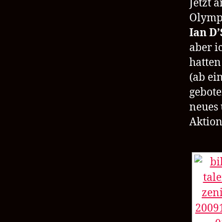
Jetzt 
Olympi
Ian D’
aber i
hatten
(ab ei
gebote
neues 
Aktion