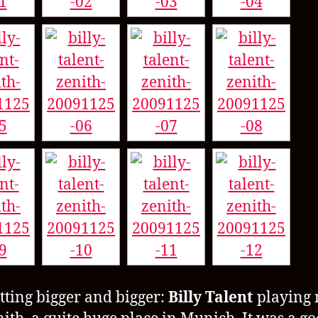
getting bigger and bigger:
Billy Talent
playing 