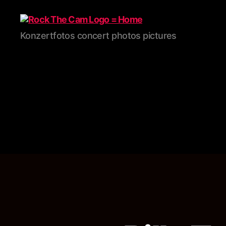
Rock
Konzertfotos concert photos pictures
The
Cam