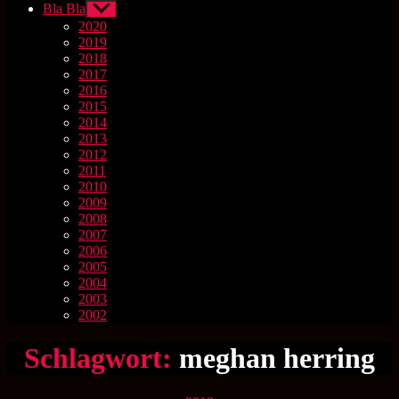
Bla Bla
Untermenü
anzeigen
2020
2019
2018
2017
2016
2015
2014
2013
2012
2011
2010
2009
2008
2007
2006
2005
2004
2003
2002
Schlagwort:
meghan herring