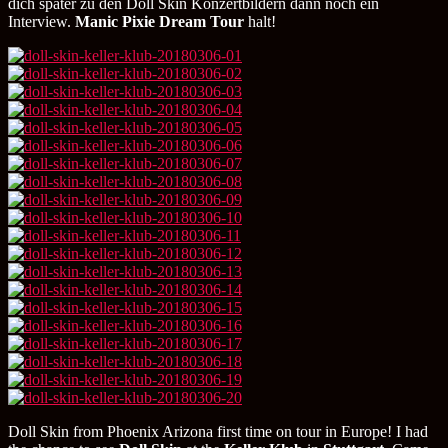
dich später zu den Doll Skin Konzertbildern dann noch ein
Interview.
Manic Pixie Dream Tour
halt!
Doll Skin from Phoenix Arizona first time on tour in Europe! I had