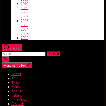
2010
2009
2008
2007
2006
2005
2004
2003
2002
Suchen
Suchen
nach:
Suche
schließen
Menü schließen
Bands
Jumps
Tickets
Städte
Top 10
Setlists
Interviews
Festivals