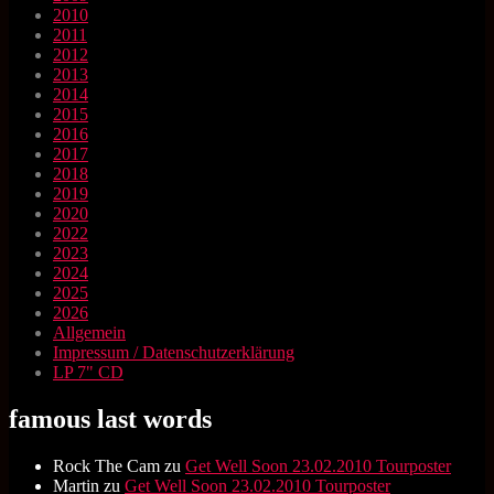
2010
2011
2012
2013
2014
2015
2016
2017
2018
2019
2020
2022
2023
2024
2025
2026
Allgemein
Impressum / Datenschutzerklärung
LP 7" CD
famous last words
Rock The Cam
zu
Get Well Soon 23.02.2010 Tourposter
Martin
zu
Get Well Soon 23.02.2010 Tourposter