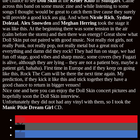
the chance to see
Doll Skin
at the
Keller Klub
in
Stuttgart
. Came
across this band on some music zine and while listening to some
songs I thought: would be great to catch them live cause they surely
will provide a good kick ass gig. And when
Nicole Rich
,
Sydney
Dolezal
,
Alex Snowden
and
Meghan Herring
took the stage it
was like this. At the beginning there was some tension in the air
(calm before the storm) and then there was energy! Great show what
Doll Skin put out paired with good music. Not really riot girls, not
really Punk, not really pop, not really metal but a great mix of
everything and damn did they rock! They had fun on stage, we had
fun off stage, good vibes and sharp music, some covers (hey Fugazi
is alive, although they are lying – they are not a patient boy, maybe a
patient girl, hahaha). First time in Europe and if they keep on going
like this, Rock The Cam will be there the next time again. My
prediction, if they kick it like this and stick together they have a
good chance to return in bigger venues!
Nice one and here you can enjoy the Doll Skin concert pictures and
hopefully soon the Doll Skin interview.
Unfortunately they did not had any vinyl with them, so I took the
Manic Pixie Dream Girl
CD.