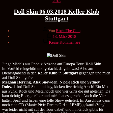
Kategorien
2018
Doll Skin 06.03.2018 Keller Klub
Stuttgart
Beitragsautor
Von
Rock The Cam
Veröffentlichungsdatum
13. März 2018
zu
Keine Kommentare
Doll
Skin
06.03.2018
Keller
Klub
Junge Mädels aus Phönix Arizona auf Europa Tour:
Doll Skin
.
Stuttgart
Im Vorfeld reingehört und gedacht, da geht was! Also am
Dienstagabend in den
Keller Klub
in
Stuttgart
gegangen und mich
auf Doll Skin gefreut.
Meghan Herring
,
Alex Snowden
,
Nicole Rich
und
Sydney
Dolezal
sind Doll Skin und hey, kicken live richtig Arsch! Ein Mix
aus Punk, Rock und Metalltouch und vier Girls die gut abgehen. Da
kam richtig Energie rüber und mich hat es gerockt. Auch die Vier
hatten Spaß und haben eine tolle Show geliefert. Im Anschluss dann
noch eine CD (Manic Pixie Dream Girl auf EMP) gekauft (Vinyl
war leider nicht mit auf der Tour dabei) und mit Glück gibt’s für