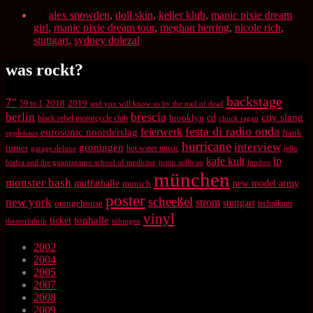
Schlagwörter
alex snowden
,
doll skin
,
keller klub
,
manic pixie dream
girl
,
manic pixie dream tour
,
meghan herring
,
nicole rich
,
stuttgart
,
sydney dolezal
was rockt?
backstage
7"
2018
2019
59 to 1
and you will know us by the trail of dead
brescia
berlin
city slang
brooklyn
cd
black rebel motorcycle club
chuck ragan
festa di radio onda
feierwerk
eurosonic noorderslag
frank
epplehaus
hurricane
interview
groningen
turner
hot water music
garage deluxe
jello
kafe kult
lp
biafra and the guantanamo school of medicine
justin sullivan
london
münchen
monster bash
muffathalle
munich
new model army
poster
scheeßel
new york
strom
orangehouse
stuttgart
technikum
vinyl
tonhalle
ticket
theaterfabrik
tübingen
2002
2004
2005
2007
2008
2009