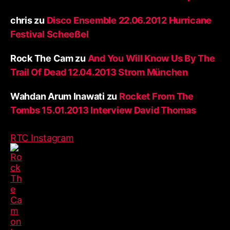
chris
zu
Disco Ensemble 22.06.2012 Hurricane
Festival Scheeßel
Rock The Cam
zu
And You Will Know Us By The
Trail Of Dead 12.04.2013 Strom München
Wahdan Arum Inawati
zu
Rocket From The
Tombs 15.01.2013 Interview David Thomas
RTC Instagram