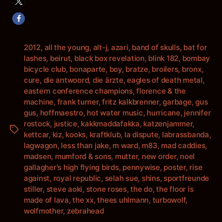
2012
,
all the young
,
alt-j
,
azari
,
band of skulls
,
bat for
lashes
,
beirut
,
black box revelation
,
blink 182
,
bombay
bicycle club
,
bonaparte
,
boy
,
bratze
,
broilers
,
bronx
,
cure
,
die antwoord
,
die ärzte
,
eagles of death metal
,
eastern conference champions
,
florence & the
machine
,
frank turner
,
fritz kalkbrenner
,
garbage
,
gus
gus
,
hoffmaestro
,
hot water music
,
hurricane
,
jennifer
rostock
,
justice
,
kakkmaddafakka
,
katzenjammer
,
Schlagwörter
kettcar
,
kiz
,
kooks
,
kraftklub
,
la dispute
,
labrassbanda
,
lagwagon
,
less than jake
,
m ward
,
m83
,
mad caddies
,
madsen
,
mumford & sons
,
mutter
,
new order
,
noel
gallagher's high flying birds
,
pennywise
,
poster
,
rise
against
,
royal republic
,
selah sue
,
shins
,
sportfreunde
stiller
,
steve aoki
,
stone roses
,
the do
,
the floor is
made of lava
,
the xx
,
thees uhlmann
,
turbowolf
,
wolfmother
,
zebrahead