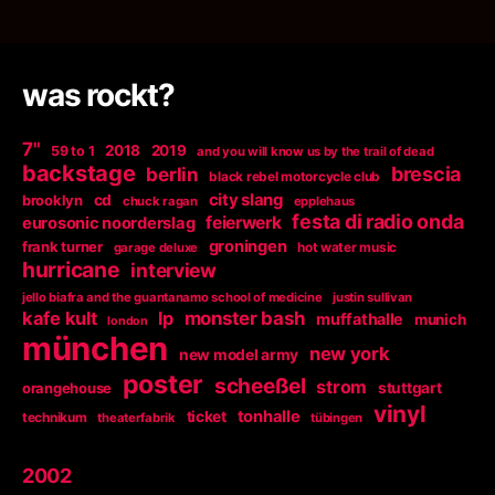
was rockt?
7"
2018
2019
59 to 1
and you will know us by the trail of dead
backstage
berlin
brescia
black rebel motorcycle club
city slang
brooklyn
cd
chuck ragan
epplehaus
festa di radio onda
feierwerk
eurosonic noorderslag
groningen
frank turner
garage deluxe
hot water music
hurricane
interview
jello biafra and the guantanamo school of medicine
justin sullivan
kafe kult
lp
monster bash
muffathalle
munich
london
münchen
new york
new model army
poster
scheeßel
strom
orangehouse
stuttgart
vinyl
tonhalle
ticket
technikum
theaterfabrik
tübingen
2002