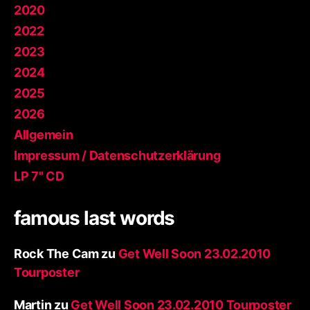
2020
2022
2023
2024
2025
2026
Allgemein
Impressum / Datenschutzerklärung
LP 7" CD
famous last words
Rock The Cam
zu
Get Well Soon 23.02.2010
Tourposter
Martin
zu
Get Well Soon 23.02.2010 Tourposter