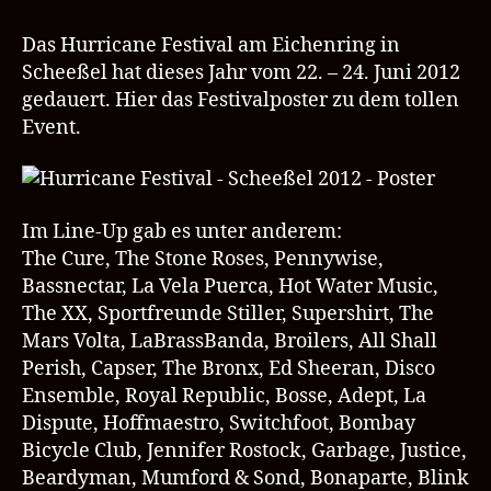
Festival
22.
Das Hurricane Festival am Eichenring in
–
Scheeßel hat dieses Jahr vom 22. – 24. Juni 2012
24.06.2012
gedauert. Hier das Festivalposter zu dem tollen
Poster
Event.
Im Line-Up gab es unter anderem:
The Cure, The Stone Roses, Pennywise,
Bassnectar, La Vela Puerca, Hot Water Music,
The XX, Sportfreunde Stiller, Supershirt, The
Mars Volta, LaBrassBanda, Broilers, All Shall
Perish, Capser, The Bronx, Ed Sheeran, Disco
Ensemble, Royal Republic, Bosse, Adept, La
Dispute, Hoffmaestro, Switchfoot, Bombay
Bicycle Club, Jennifer Rostock, Garbage, Justice,
Beardyman, Mumford & Sond, Bonaparte, Blink