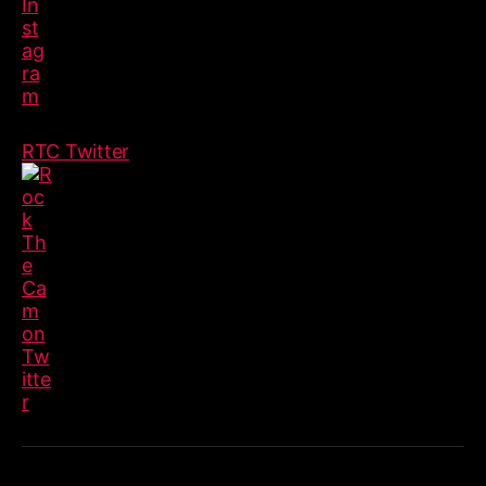
RTC Twitter