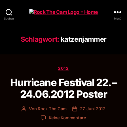
Rock
Suchen
Menü
The
Cam
Schlagwort:
katzenjammer
Kategorien
2012
Hurricane Festival 22. –
24.06.2012 Poster
Von
Rock The Cam
27. Juni 2012
Beitragsautor
Veröffentlichungsdatum
zu
Keine Kommentare
Hurricane