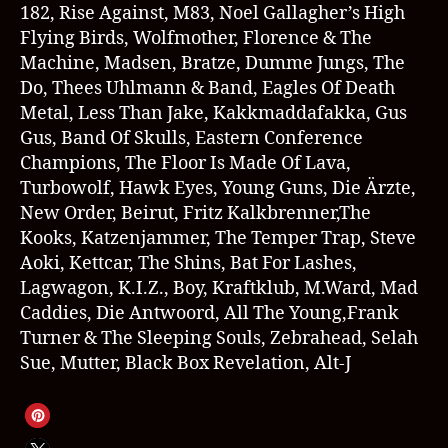
182, Rise Against, M83, Noel Gallagher’s High
Flying Birds, Wolfmother, Florence & The
Machine, Madsen, Bratze, Dumme Jungs, The
Do, Thees Uhlmann & Band, Eagles Of Death
Metal, Less Than Jake, Kakkmaddafakka, Gus
Gus, Band Of Skulls, Eastern Conference
Champions, The Floor Is Made Of Lava,
Turbowolf, Hawk Eyes, Young Guns, Die Ärzte,
New Order, Beirut, Fritz Kalkbrenner,The
Kooks, Katzenjammer, The Temper Trap, Steve
Aoki, Kettcar, The Shins, Bat For Lashes,
Lagwagon, K.I.Z., Boy, Kraftklub, M.Ward, Mad
Caddies, Die Antwoord, All The Young,Frank
Turner & The Sleeping Souls, Zebrahead, Selah
Sue, Mutter, Black Box Revelation, Alt-J