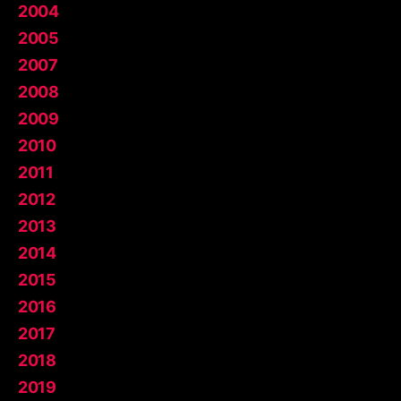
2004
2005
2007
2008
2009
2010
2011
2012
2013
2014
2015
2016
2017
2018
2019