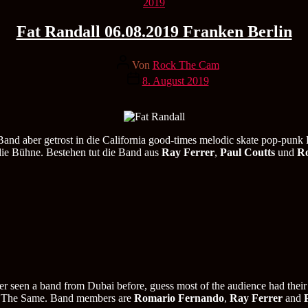
Kategorien
2019
Fat Randall 06.08.2019 Franken Berlin
Beitragsautor
Von
Rock The Cam
Veröffentlichungsdatum
8. August 2019
d aber getrost in die California good-times melodic skate pop-punk 
die Bühne. Bestehen tut die Band aus
Ray Ferrer
,
Paul Coutts
und
R
er seen a band from Dubai before, guess most of the audience had their
uch The Same. Band members are
Romario Fernando
,
Ray Ferrer
and