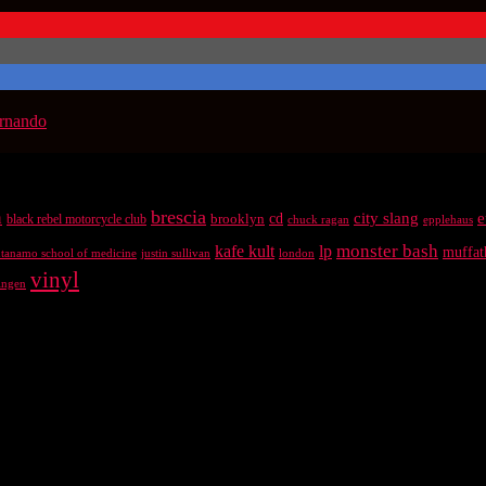
ernando
brescia
n
city slang
e
brooklyn
cd
black rebel motorcycle club
chuck ragan
epplehaus
kafe kult
lp
monster bash
muffat
antanamo school of medicine
justin sullivan
london
vinyl
ingen