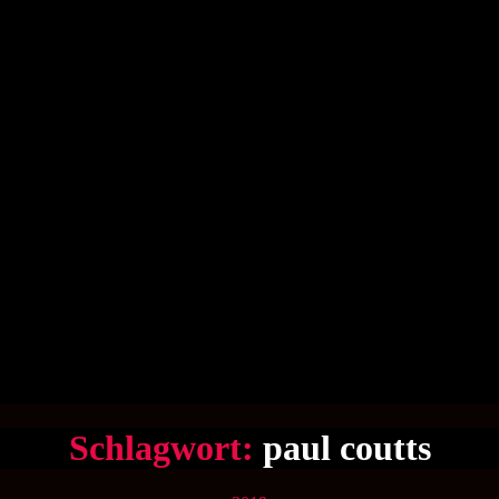
Schlagwort:
paul coutts