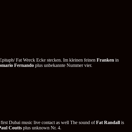
Epitaph/ Fat Wreck Ecke stecken. Im kleinen feinen
Franken
in
omario Fernando
plus unbekannte Nummer vier.
 first Dubai music live contact as well The sound of
Fat Randall
is
Paul Coutts
plus unknown Nr. 4.