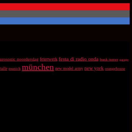
festa di radio onda
feierwerk
urosonic noorderslag
frank turner
garage
münchen
new york
halle
munich
new model army
orangehouse