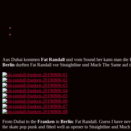
Aus Dubai kommen
Fat Randall
und vom Sound her kann man die Ban
Berlin
durften Fat Randall vor Straightline und Much The Same auf 
From Dubai to the
Franken
in
Berlin
: Fat Randall. Guess I have nev
the skate pop punk and fitted well as opener to Straightline and M