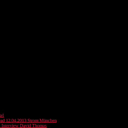
el
ead 12.04.2013 Strom München
 Interview David Thomas