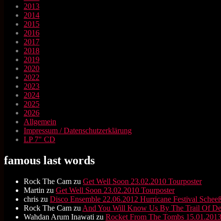
2013
2014
2015
2016
2017
2018
2019
2020
2022
2023
2024
2025
2026
Allgemein
Impressum / Datenschutzerklärung
LP 7" CD
famous last words
Rock The Cam
zu
Get Well Soon 23.02.2010 Tourposter
Martin
zu
Get Well Soon 23.02.2010 Tourposter
chris
zu
Disco Ensemble 22.06.2012 Hurricane Festival Scheeß
Rock The Cam
zu
And You Will Know Us By The Trail Of D
Wahdan Arum Inawati
zu
Rocket From The Tombs 15.01.2013