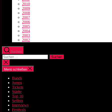
2010
2009
2008
2007
2006
2005
2004
2003
2002
Suchen
Suchen
nach:
Suche
schließen
Menü schließen
Bands
Jumps
Tickets
Städte
Top 10
Setlists
Interviews
Festivals