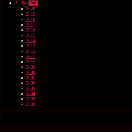
Bla Bla
Untermenü
anzeigen
2020
2019
2018
2017
2016
2015
2014
2013
2012
2011
2010
2009
2008
2007
2006
2005
2004
2003
2002