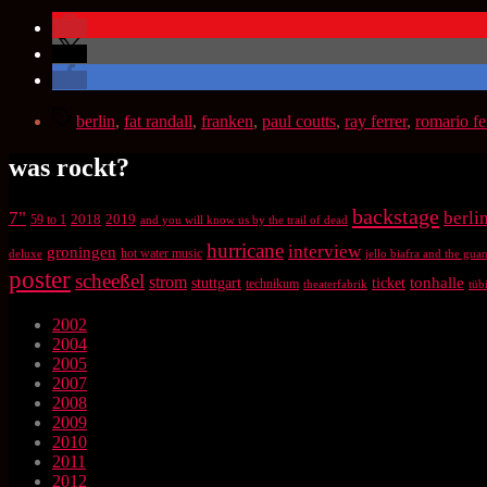
Schlagwörter
berlin
,
fat randall
,
franken
,
paul coutts
,
ray ferrer
,
romario f
was rockt?
backstage
7"
berli
2018
2019
59 to 1
and you will know us by the trail of dead
hurricane
interview
groningen
hot water music
deluxe
jello biafra and the gu
poster
scheeßel
strom
tonhalle
stuttgart
ticket
technikum
theaterfabrik
tüb
2002
2004
2005
2007
2008
2009
2010
2011
2012